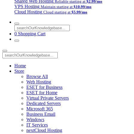
Shared Web Hosting
Reliable starting at
$2.99/mo
VPS Hosting
Maintain starting at
$10.99/mo
Cloud Hosting
Cloud starting at
$5.99/mo
0
Shopping Cart
Home
Store
Browse All
Web Hosting
ESET for Business
ESET for Home
Virtual Private Servers
Dedicated Servers
Microsoft 365
Business Email
Windows
IT Services
nextCloud Hosting