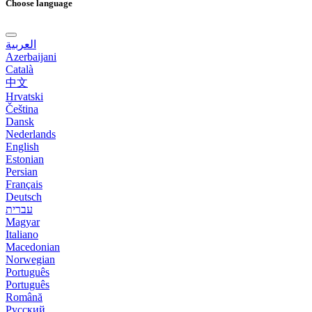
Choose language
العربية
Azerbaijani
Català
中文
Hrvatski
Čeština
Dansk
Nederlands
English
Estonian
Persian
Français
Deutsch
עברית
Magyar
Italiano
Macedonian
Norwegian
Português
Português
Română
Русский