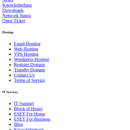
Knowledgebase
Downloads
Network Status
Open Ticket
Hosting
Email Hosting
Web Hosting
VPS Hosting
Wordpress Hosting
Register Domain
Transfer Domain
Contact Us
Terms of Service
IT Services
IT Support
Block of Hours
ESET For Home
ESET For Business
Blog
Knowledgebase