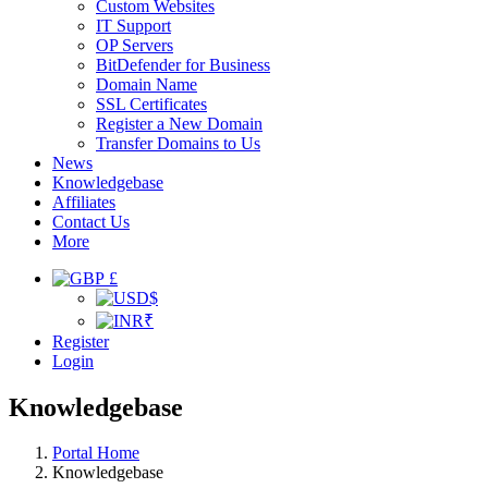
Custom Websites
IT Support
OP Servers
BitDefender for Business
Domain Name
SSL Certificates
Register a New Domain
Transfer Domains to Us
News
Knowledgebase
Affiliates
Contact Us
More
£
$
₹
Register
Login
Knowledgebase
Portal Home
Knowledgebase