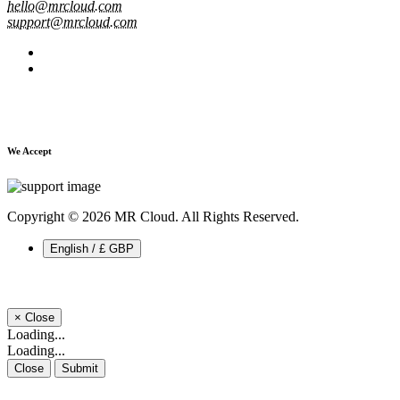
hello@mrcloud.com
support@mrcloud.com
We Accept
Copyright © 2026 MR Cloud. All Rights Reserved.
English / £ GBP
×
Close
Loading...
Loading...
Close
Submit