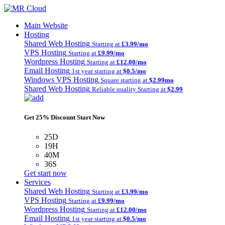
Main Website
Hosting
Shared Web Hosting
Starting at
£3.99/mo
VPS Hosting
Starting at
£9.99/mo
Wordpress Hosting
Starting at
£12.00/mo
Email Hosting
1st year starting at
$0.5/mo
Windows VPS Hosting
Square starting at
$2.99mo
Shared Web Hosting
Reliable quality Starting at
$2.99
Get 25% Discount Start Now
25D
19H
40M
36S
Get start now
Services
Shared Web Hosting
Starting at
£3.99/mo
VPS Hosting
Starting at
£9.99/mo
Wordpress Hosting
Starting at
£12.00/mo
Email Hosting
1st year starting at
$0.5/mo