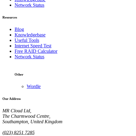
Network Status
Resources
Blog
Knowledgebase
Useful Tools
Internet Speed Test
Free RAID Calculator
Network Status
Other
Wordle
Our Address
MR Cloud Ltd,
The Charmwood Centre,
Southampton, United Kingdom
(023) 8251 7285