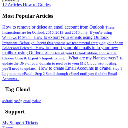
12 Articles
How to Guides
Most Popular Articles
How to remove or delete an email account from Outlook
These
instructions are for Outlook 2016, 2013, and 2010 only. If you're using
How to export your emails using Outlook
Windows 10 Mail...
Important: Before you begin this process, we recommend emptying your Spam
How to import your old emails in to your new
Folder and Deleted...
mailbox using Outlook
At the top of your Outlook ribbon, choose File.
What are my Nameservers?
Choose Open & Export > Import/Export....
To
update the DNS of your domain to resolve to your MR Cloud web hosting,
How to create Email Accounts in cPanel
you'll need to update...
Step 1
Login to the cPanel Step 2 Scroll through cPanel until you find the Email
Accounts...
Tag Cloud
android
config
email
mobile
Support
My Support Tickets
News