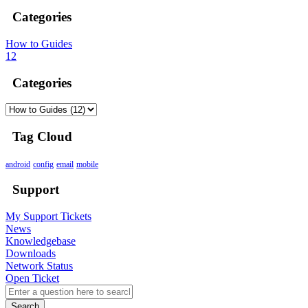
Categories
How to Guides
12
Categories
Tag Cloud
android
config
email
mobile
Support
My Support Tickets
News
Knowledgebase
Downloads
Network Status
Open Ticket
Search