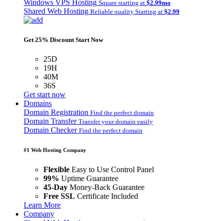
Windows VPS Hosting
Square starting at
$2.99mo
Shared Web Hosting
Reliable quality Starting at
$2.99
Get 25% Discount Start Now
25D
19H
40M
36S
Get start now
Domains
Domain Registration
Find the perfect domain
Domain Transfer
Transfer your domain easily
Domain Checker
Find the perfect domain
#1 Web Hosting Company
Flexible
Easy to Use Control Panel
99%
Uptime Guarantee
45-Day
Money-Back Guarantee
Free SSL
Certificate Included
Learn More
Company