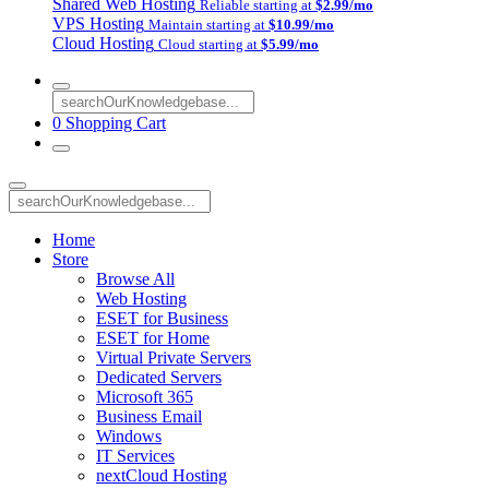
Shared Web Hosting
Reliable starting at
$2.99/mo
VPS Hosting
Maintain starting at
$10.99/mo
Cloud Hosting
Cloud starting at
$5.99/mo
0
Shopping Cart
Home
Store
Browse All
Web Hosting
ESET for Business
ESET for Home
Virtual Private Servers
Dedicated Servers
Microsoft 365
Business Email
Windows
IT Services
nextCloud Hosting