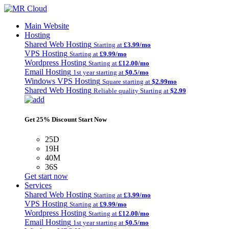
Main Website
Hosting
Shared Web Hosting
Starting at
£3.99/mo
VPS Hosting
Starting at
£9.99/mo
Wordpress Hosting
Starting at
£12.00/mo
Email Hosting
1st year starting at
$0.5/mo
Windows VPS Hosting
Square starting at
$2.99mo
Shared Web Hosting
Reliable quality Starting at
$2.99
Get 25% Discount Start Now
25D
19H
40M
36S
Get start now
Services
Shared Web Hosting
Starting at
£3.99/mo
VPS Hosting
Starting at
£9.99/mo
Wordpress Hosting
Starting at
£12.00/mo
Email Hosting
1st year starting at
$0.5/mo