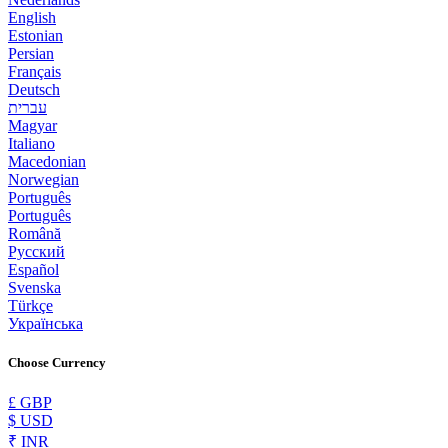
English
Estonian
Persian
Français
Deutsch
עברית
Magyar
Italiano
Macedonian
Norwegian
Português
Português
Română
Русский
Español
Svenska
Türkçe
Українська
Choose Currency
£ GBP
$ USD
₹ INR