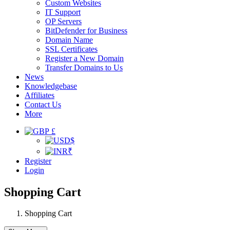
Custom Websites
IT Support
OP Servers
BitDefender for Business
Domain Name
SSL Certificates
Register a New Domain
Transfer Domains to Us
News
Knowledgebase
Affiliates
Contact Us
More
£
$
₹
Register
Login
Shopping Cart
Shopping Cart