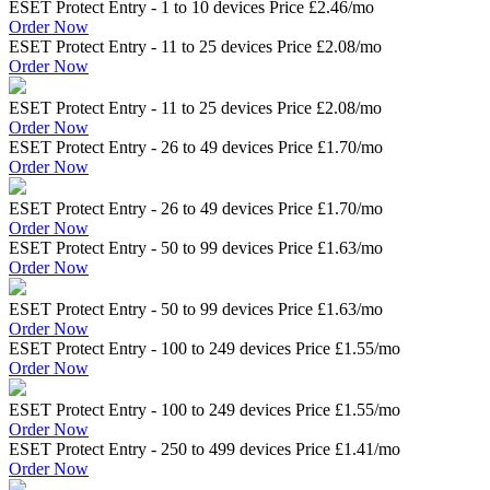
ESET Protect Entry - 1 to 10 devices Price
£2.46
/mo
Order Now
ESET Protect Entry - 11 to 25 devices Price
£2.08
/mo
Order Now
ESET Protect Entry - 11 to 25 devices Price
£2.08
/mo
Order Now
ESET Protect Entry - 26 to 49 devices Price
£1.70
/mo
Order Now
ESET Protect Entry - 26 to 49 devices Price
£1.70
/mo
Order Now
ESET Protect Entry - 50 to 99 devices Price
£1.63
/mo
Order Now
ESET Protect Entry - 50 to 99 devices Price
£1.63
/mo
Order Now
ESET Protect Entry - 100 to 249 devices Price
£1.55
/mo
Order Now
ESET Protect Entry - 100 to 249 devices Price
£1.55
/mo
Order Now
ESET Protect Entry - 250 to 499 devices Price
£1.41
/mo
Order Now