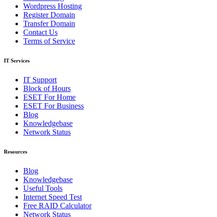
Wordpress Hosting
Register Domain
Transfer Domain
Contact Us
Terms of Service
IT Services
IT Support
Block of Hours
ESET For Home
ESET For Business
Blog
Knowledgebase
Network Status
Resources
Blog
Knowledgebase
Useful Tools
Internet Speed Test
Free RAID Calculator
Network Status