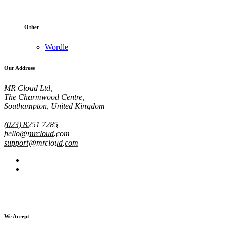
Other
Wordle
Our Address
MR Cloud Ltd,
The Charmwood Centre,
Southampton, United Kingdom
(023) 8251 7285
hello@mrcloud.com
support@mrcloud.com
We Accept