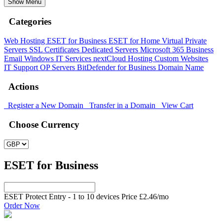
Show Menu
Categories
Web Hosting
ESET for Business
ESET for Home
Virtual Private
Servers
SSL Certificates
Dedicated Servers
Microsoft 365
Business
Email
Windows
IT Services
nextCloud Hosting
Custom Websites
IT Support
OP Servers
BitDefender for Business
Domain Name
Actions
Register a New Domain
Transfer in a Domain
View Cart
Choose Currency
ESET for Business
ESET Protect Entry - 1 to 10 devices Price
£2.46
/mo
Order Now