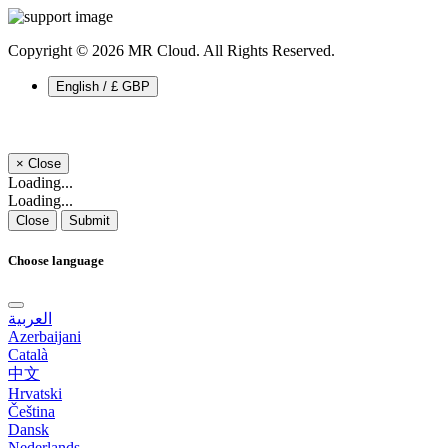
Copyright © 2026 MR Cloud. All Rights Reserved.
English / £ GBP
×
Close
Loading...
Loading...
Close
Submit
Choose language
العربية
Azerbaijani
Català
中文
Hrvatski
Čeština
Dansk
Nederlands