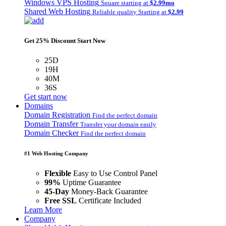
Windows VPS Hosting
Square starting at
$2.99mo
Shared Web Hosting
Reliable quality Starting at
$2.99
Get 25% Discount Start Now
25D
19H
40M
36S
Get start now
Domains
Domain Registration
Find the perfect domain
Domain Transfer
Transfer your domain easily
Domain Checker
Find the perfect domain
#1 Web Hosting Company
Flexible
Easy to Use Control Panel
99%
Uptime Guarantee
45-Day
Money-Back Guarantee
Free SSL
Certificate Included
Learn More
Company