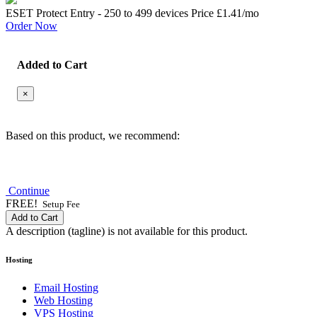
ESET Protect Entry - 250 to 499 devices Price
£1.41
/mo
Order Now
Added to Cart
×
Based on this product, we recommend:
Continue
FREE!
Setup Fee
Add to Cart
A description (tagline) is not available for this product.
Hosting
Email Hosting
Web Hosting
VPS Hosting