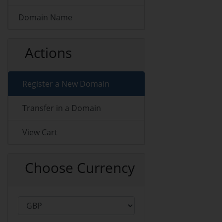
Domain Name
Actions
Register a New Domain
Transfer in a Domain
View Cart
Choose Currency