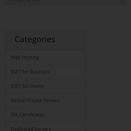
Categories
Web Hosting
ESET for Business
ESET for Home
Virtual Private Servers
SSL Certificates
Dedicated Servers