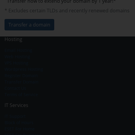
Transfer now to extend your domain by 1 year!*
* Excludes certain TLDs and recently renewed domains
Transfer a domain
Hosting
Email Hosting
Web Hosting
VPS Hosting
Wordpress Hosting
Register Domain
Transfer Domain
Contact Us
Terms of Service
IT Services
IT Support
Block of Hours
ESET For Home