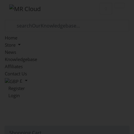
Shopping Car
0
Home
Store
News
Knowledgebase
Affiliates
Contact Us
£
Register
Login
Shopping Cart
Shopping Cart