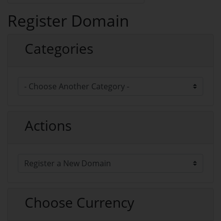
Register Domain
Categories
Actions
Choose Currency