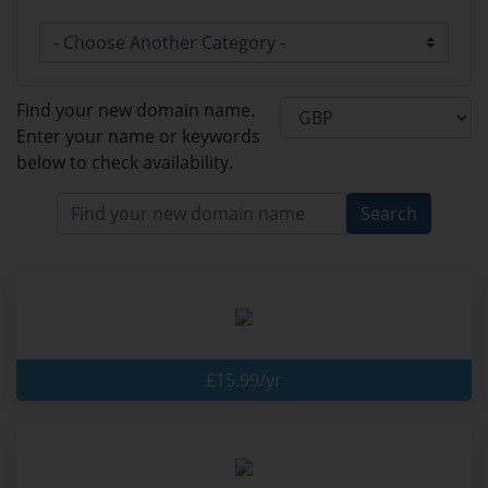
Find your new domain name.
Enter your name or keywords
below to check availability.
Search
£15.99/yr