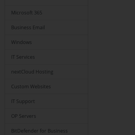
Microsoft 365
Business Email
Windows
IT Services
nextCloud Hosting
Custom Websites
IT Support
OP Servers
BitDefender for Business