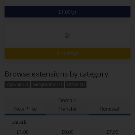
£1.00/yr
£14.99/yr
Browse extensions by category
Popular (7)
Geographic (1)
Other (1)
Domain
New Price
Transfer
Renewal
.co.uk
£1.00
£0.00
£7.99