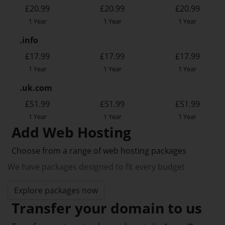
£20.99
£20.99
£20.99
1 Year
1 Year
1 Year
.info
£17.99
£17.99
£17.99
1 Year
1 Year
1 Year
.uk.com
£51.99
£51.99
£51.99
1 Year
1 Year
1 Year
Add Web Hosting
Choose from a range of web hosting packages
We have packages designed to fit every budget
Explore packages now
Transfer your domain to us