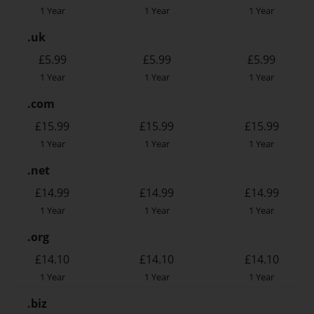
1 Year
1 Year
1 Year
.uk
£5.99
£5.99
£5.99
1 Year
1 Year
1 Year
.com
£15.99
£15.99
£15.99
1 Year
1 Year
1 Year
.net
£14.99
£14.99
£14.99
1 Year
1 Year
1 Year
.org
£14.10
£14.10
£14.10
1 Year
1 Year
1 Year
.biz