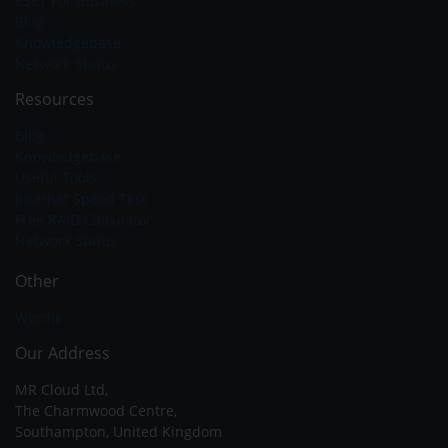
ESET For Business
Blog
Knowledgebase
Network Status
Resources
Blog
Knowledgebase
Useful Tools
Internet Speed Test
Free RAID Calculator
Network Status
Other
Wordle
Our Address
MR Cloud Ltd,
The Charmwood Centre,
Southampton, United Kingdom