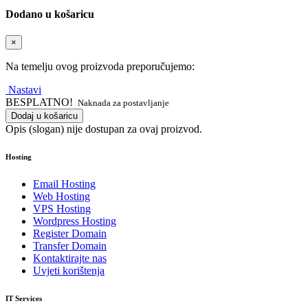
Dodano u košaricu
×
Na temelju ovog proizvoda preporučujemo:
Nastavi
BESPLATNO!
Naknada za postavljanje
Dodaj u košaricu
Opis (slogan) nije dostupan za ovaj proizvod.
Hosting
Email Hosting
Web Hosting
VPS Hosting
Wordpress Hosting
Register Domain
Transfer Domain
Kontaktirajte nas
Uvjeti korištenja
IT Services