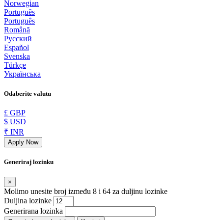
Norwegian
Português
Português
Română
Русский
Español
Svenska
Türkçe
Українська
Odaberite valutu
£ GBP
$ USD
₹ INR
Apply Now
Generiraj lozinku
×
Molimo unesite broj između 8 i 64 za duljinu lozinke
Duljina lozinke
Generirana lozinka