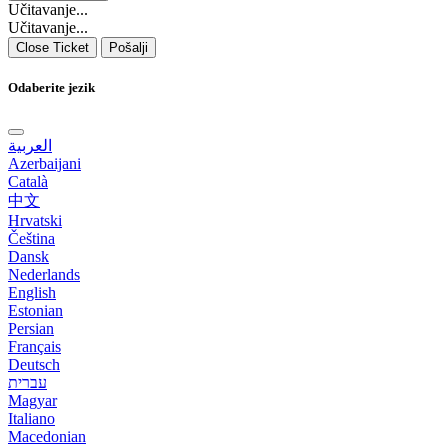
Učitavanje...
Učitavanje...
Close Ticket
Pošalji
Odaberite jezik
العربية
Azerbaijani
Català
中文
Hrvatski
Čeština
Dansk
Nederlands
English
Estonian
Persian
Français
Deutsch
עברית
Magyar
Italiano
Macedonian