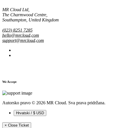
MR Cloud Ltd,
The Charmwood Centre,
Southampton, United Kingdom
(023) 8251 7285
hello@mrcloud.com
support@mrcloud.com
We Accept
Autorsko pravo © 2026 MR Cloud. Sva prava pridržana.
Hrvatski / $ USD
×
Close Ticket