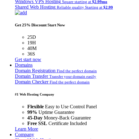
Windows VPS Hosting
Square starting at
$2.99mo
Shared Web Hosting
Reliable quality Starting at
$2.99
Get 25% Discount Start Now
25D
19H
40M
36S
Get start now
Domains
Domain Registration
Find the perfect domain
Domain Transfer
Transfer your domain easily
Domain Checker
Find the perfect domain
#1 Web Hosting Company
Flexible
Easy to Use Control Panel
99%
Uptime Guarantee
45-Day
Money-Back Guarantee
Free SSL
Certificate Included
Learn More
Company