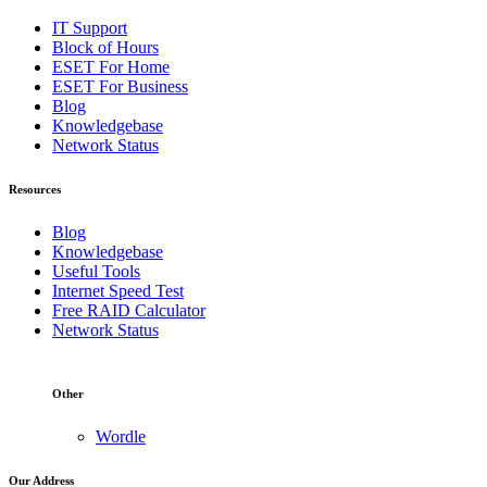
IT Support
Block of Hours
ESET For Home
ESET For Business
Blog
Knowledgebase
Network Status
Resources
Blog
Knowledgebase
Useful Tools
Internet Speed Test
Free RAID Calculator
Network Status
Other
Wordle
Our Address