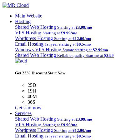
Main Website
Hosting
Shared Web Hosting
Starting at
£3.99/mo
VPS Hosting
Starting at
£9.99/mo
Wordpress Hosting
Starting at
£12.00/mo
Email Hosting
1st year starting at
$0.5/mo
Windows VPS Hosting
Square starting at
$2.99mo
Shared Web Hosting
Reliable quality Starting at
$2.99
Get 25% Discount Start Now
25D
19H
40M
36S
Get start now
Services
Shared Web Hosting
Starting at
£3.99/mo
VPS Hosting
Starting at
£9.99/mo
Wordpress Hosting
Starting at
£12.00/mo
Email Hosting
1st year starting at
$0.5/mo