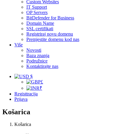
Custom Websites
IT Support
OP Servers
BitDefender for Business
Domain Name
SSL certifikati
Registriraj novu domenu
Premjestite domenu kod nas
Više
Novosti
Baza znanja
Podružnice
Kontaktirajte nas
$
£
₹
Registtracija
Prijava
Košarica
Košarica