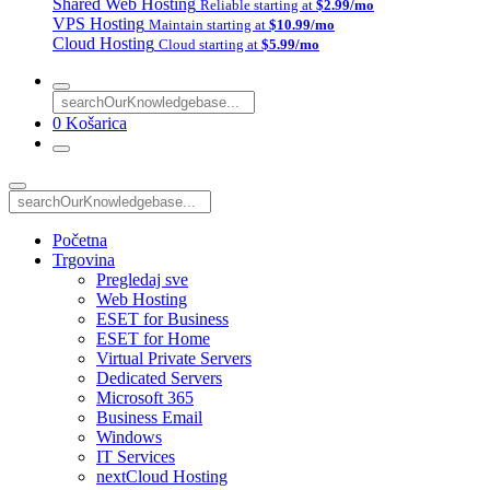
Shared Web Hosting
Reliable starting at
$2.99/mo
VPS Hosting
Maintain starting at
$10.99/mo
Cloud Hosting
Cloud starting at
$5.99/mo
0
Košarica
Početna
Trgovina
Pregledaj sve
Web Hosting
ESET for Business
ESET for Home
Virtual Private Servers
Dedicated Servers
Microsoft 365
Business Email
Windows
IT Services
nextCloud Hosting