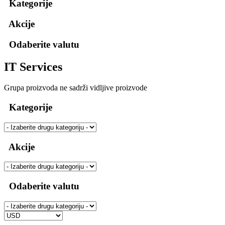
Kategorije
Akcije
Odaberite valutu
IT Services
Grupa proizvoda ne sadrži vidljive proizvode
Kategorije
Akcije
Odaberite valutu