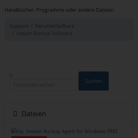
herunterladbare
Handbücher, Programme oder andere Dateien
Support
herunterladbare
Veeam Backup Software
Suchen
Dateien
Veeam Backup Agent for Windows FREE