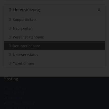
Unterstützung
Supporttickets
Neuigkeiten
Wissensdatenbank
herunterladbare
Netzwerkstatus
Ticket öffnen
Hosting
Email Hosting
Web Hosting
VPS Hosting
Wordpress Hosting
Register Domain