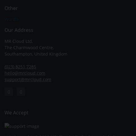
Other
Wordle
Our Address
MR Cloud Ltd,
The Charmwood Centre,
Southampton, United Kingdom
(023) 8251 7285
hello@mrcloud.com
support@mrcloud.com
We Accept