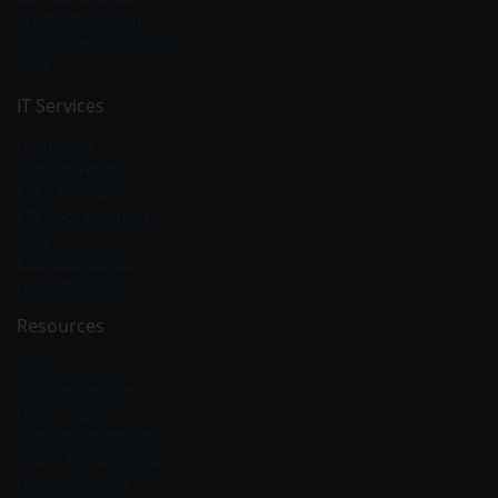
Transfer Domain
Kontaktieren Sie uns
AGB
IT Services
IT Support
Block of Hours
ESET For Home
ESET For Business
Blog
Knowledgebase
Network Status
Resources
Blog
Knowledgebase
Useful Tools
Internet Speed Test
Free RAID Calculator
Network Status