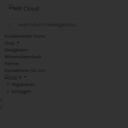
Mein Warenkor
0
Kundencenter Home
Shop
Neuigkeiten
Wissensdatenbank
Partner
Kontaktieren Sie uns
$
Registrieren
Einloggen