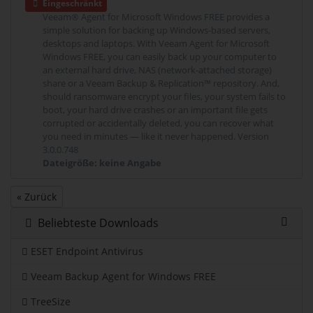
Eingeschränkt
Veeam® Agent for Microsoft Windows FREE provides a
simple solution for backing up Windows-based servers,
desktops and laptops. With Veeam Agent for Microsoft
Windows FREE, you can easily back up your computer to
an external hard drive, NAS (network-attached storage)
share or a Veeam Backup & Replication™ repository. And,
should ransomware encrypt your files, your system fails to
boot, your hard drive crashes or an important file gets
corrupted or accidentally deleted, you can recover what
you need in minutes — like it never happened. Version
3.0.0.748
Dateigröße: keine Angabe
« Zurück
Beliebteste Downloads
ESET Endpoint Antivirus
Veeam Backup Agent for Windows FREE
TreeSize