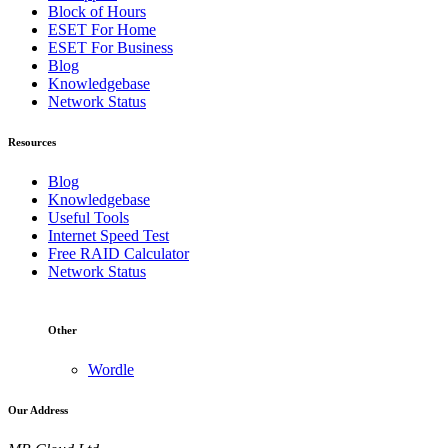
Block of Hours
ESET For Home
ESET For Business
Blog
Knowledgebase
Network Status
Resources
Blog
Knowledgebase
Useful Tools
Internet Speed Test
Free RAID Calculator
Network Status
Other
Wordle
Our Address