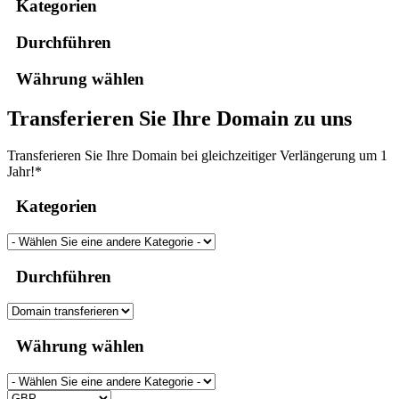
Kategorien
Durchführen
Währung wählen
Transferieren Sie Ihre Domain zu uns
Transferieren Sie Ihre Domain bei gleichzeitiger Verlängerung um 1
Jahr!*
Kategorien
Durchführen
Währung wählen