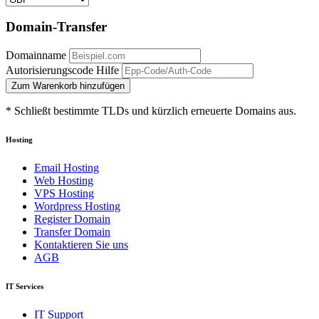
Domain-Transfer
Domainname
Autorisierungscode
Hilfe
Zum Warenkorb hinzufügen
* Schließt bestimmte TLDs und kürzlich erneuerte Domains aus.
Hosting
Email Hosting
Web Hosting
VPS Hosting
Wordpress Hosting
Register Domain
Transfer Domain
Kontaktieren Sie uns
AGB
IT Services
IT Support