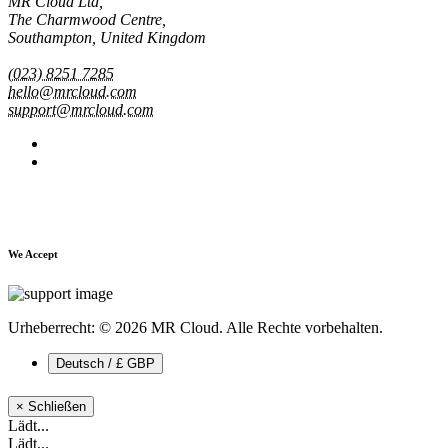
MR Cloud Ltd,
The Charmwood Centre,
Southampton, United Kingdom
(023) 8251 7285
hello@mrcloud.com
support@mrcloud.com
We Accept
Urheberrecht: © 2026 MR Cloud. Alle Rechte vorbehalten.
Deutsch / £ GBP
×
Schließen
Lädt...
Lädt...