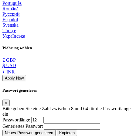
Português
Română
Русский
Español
Svenska
Türkçe
Українська
Währung wählen
£ GBP
$ USD
₹ INR
Apply Now
Passwort generieren
×
Bitte geben Sie eine Zahl zwischen 8 und 64 für die Passwortlänge
ein
Passwortlänge
Generiertes Passwort
Neues Passwort generieren
Kopieren