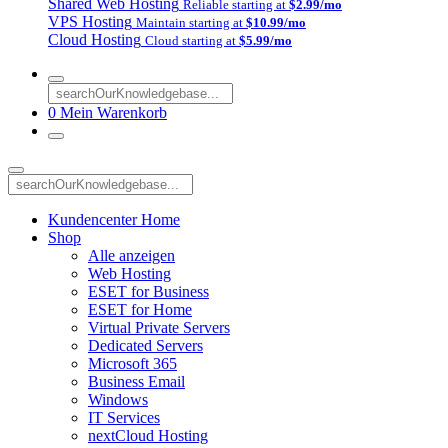
Shared Web Hosting
Reliable starting at
$2.99/mo
VPS Hosting
Maintain starting at
$10.99/mo
Cloud Hosting
Cloud starting at
$5.99/mo
0
Mein Warenkorb
Kundencenter Home
Shop
Alle anzeigen
Web Hosting
ESET for Business
ESET for Home
Virtual Private Servers
Dedicated Servers
Microsoft 365
Business Email
Windows
IT Services
nextCloud Hosting