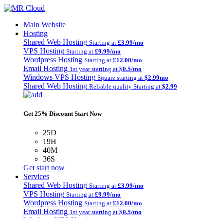
Main Website
Hosting
Shared Web Hosting
Starting at
£3.99/mo
VPS Hosting
Starting at
£9.99/mo
Wordpress Hosting
Starting at
£12.00/mo
Email Hosting
1st year starting at
$0.5/mo
Windows VPS Hosting
Square starting at
$2.99mo
Shared Web Hosting
Reliable quality Starting at
$2.99
Get 25% Discount Start Now
25D
19H
40M
36S
Get start now
Services
Shared Web Hosting
Starting at
£3.99/mo
VPS Hosting
Starting at
£9.99/mo
Wordpress Hosting
Starting at
£12.00/mo
Email Hosting
1st year starting at
$0.5/mo