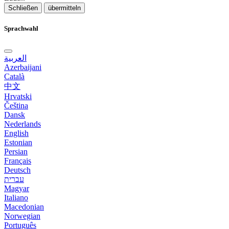
Schließen
übermitteln
Sprachwahl
العربية
Azerbaijani
Català
中文
Hrvatski
Čeština
Dansk
Nederlands
English
Estonian
Persian
Français
Deutsch
עברית
Magyar
Italiano
Macedonian
Norwegian
Português