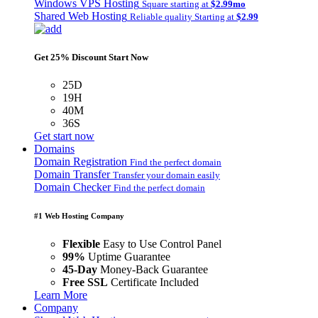
Windows VPS Hosting
Square starting at
$2.99mo
Shared Web Hosting
Reliable quality Starting at
$2.99
Get 25% Discount Start Now
25D
19H
40M
36S
Get start now
Domains
Domain Registration
Find the perfect domain
Domain Transfer
Transfer your domain easily
Domain Checker
Find the perfect domain
#1 Web Hosting Company
Flexible
Easy to Use Control Panel
99%
Uptime Guarantee
45-Day
Money-Back Guarantee
Free SSL
Certificate Included
Learn More
Company