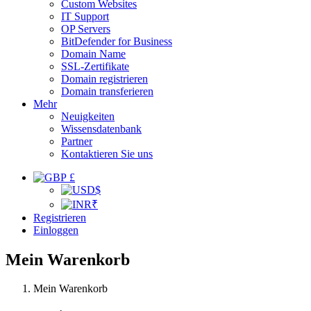
Custom Websites
IT Support
OP Servers
BitDefender for Business
Domain Name
SSL-Zertifikate
Domain registrieren
Domain transferieren
Mehr
Neuigkeiten
Wissensdatenbank
Partner
Kontaktieren Sie uns
£
$
₹
Registrieren
Einloggen
Mein Warenkorb
Mein Warenkorb