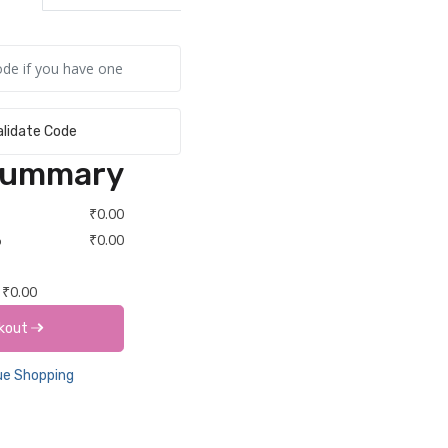
alidate Code
Summary
₹0.00
%
₹0.00
₹0.00
kout
e Shopping