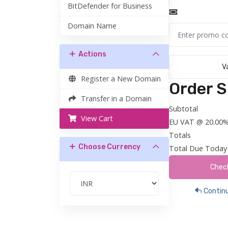
BitDefender for Business
Domain Name
Actions
V
Register a New Domain
Order 
Transfer in a Domain
Subtotal
View Cart
EU VAT @ 20.00
Totals
Choose Currency
Total Due Today
Chec
Continu