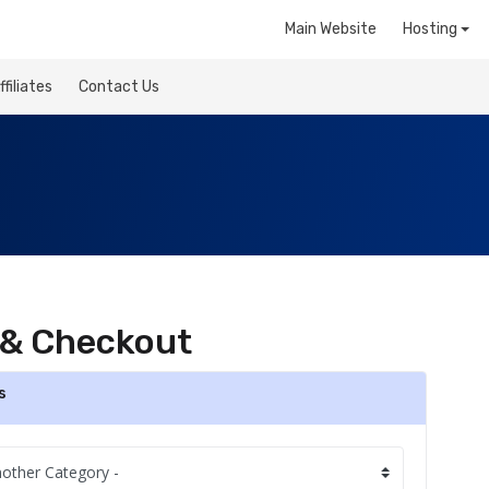
Main Website
Hosting
ffiliates
Contact Us
 & Checkout
s