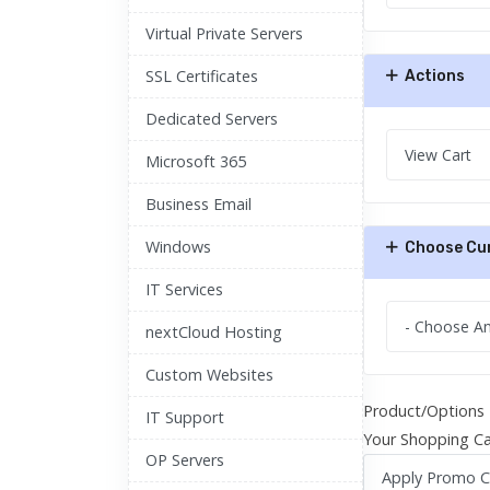
Virtual Private Servers
SSL Certificates
Actions
Dedicated Servers
Microsoft 365
Business Email
Windows
Choose Cu
IT Services
nextCloud Hosting
Custom Websites
Product/Options
IT Support
Your Shopping Ca
OP Servers
Apply Promo 