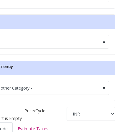
rrency
Price/Cycle
rt is Empty
Code
Estimate Taxes