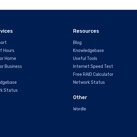
rvices
Resources
port
Blog
of Hours
Knowledgebase
or Home
Useful Tools
or Business
Internet Speed Test
Free RAID Calculator
edgebase
Network Status
k Status
Other
Wordle