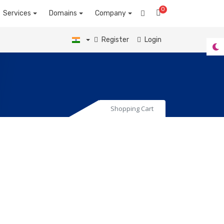
0
Shopping Cart
Services
Domains
Company
Register
Login
Shopping Cart