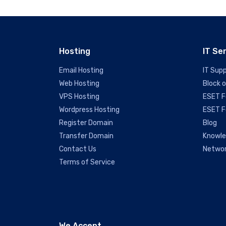
Hosting
IT Se
Email Hosting
IT Sup
Web Hosting
Block 
VPS Hosting
ESET F
Wordpress Hosting
ESET F
Register Domain
Blog
Transfer Domain
Knowl
Contact Us
Networ
Terms of Service
We Accept