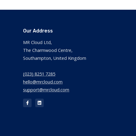
Our Address
MR Cloud Ltd,
The Charmwood Centre,
Southampton, United Kingdom
(023) 8251 7285
hello@mrcloud.com
support@mrcloud.com