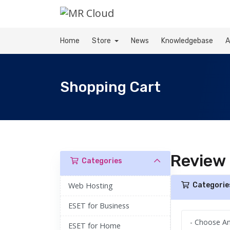
Home
Store
News
Knowledgebase
A
Shopping Cart
Review
Categories
Web Hosting
Categorie
ESET for Business
ESET for Home